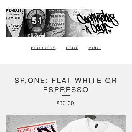
PRODUCTS
CART
MORE
SP.ONE; FLAT WHITE OR
ESPRESSO
30.00
$