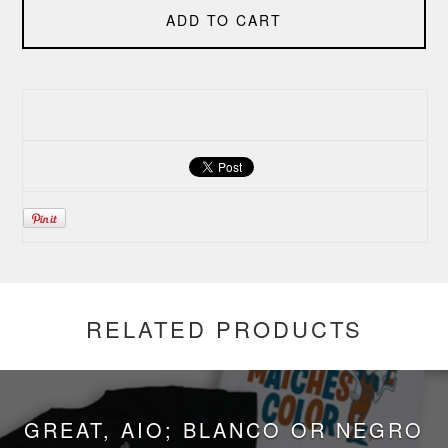
ADD TO CART
RELATED PRODUCTS
GREAT, AIO; BLANCO OR NEGRO