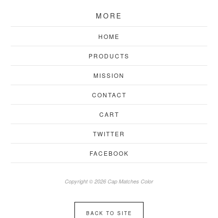
MORE
HOME
PRODUCTS
MISSION
CONTACT
CART
TWITTER
FACEBOOK
Copyright © 2026 Cap Matches Color
BACK TO SITE