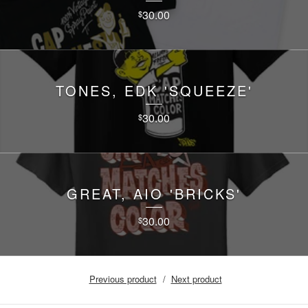
30.00
$
TONES, EDK 'SQUEEZE'
30.00
$
GREAT, AIO 'BRICKS'
30.00
$
Previous product
Next product