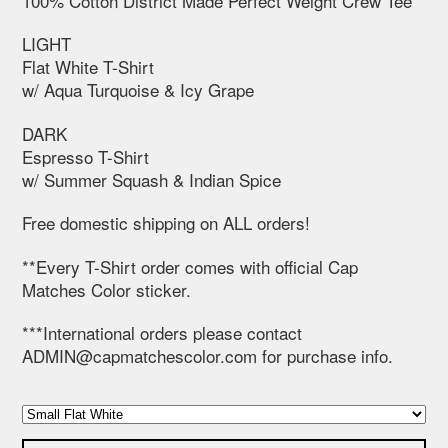
100% Cotton District Made Perfect Weight Crew Tee
LIGHT
Flat White T-Shirt
w/ Aqua Turquoise & Icy Grape
DARK
Espresso T-Shirt
w/ Summer Squash & Indian Spice
Free domestic shipping on ALL orders!
**Every T-Shirt order comes with official Cap
Matches Color sticker.
***International orders please contact
ADMIN@capmatchescolor.com
for purchase info.