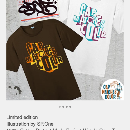
Limited edition
Illustration by SP.One